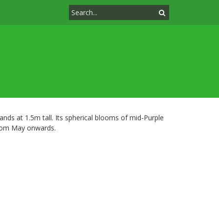
stands at 1.5m tall. Its spherical blooms of mid-Purple
 from May onwards.