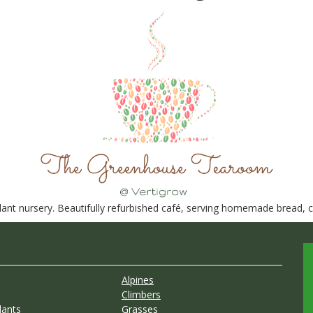
nt nursery. Beautifully refurbished café, serving homemade bread, ca
Alpines
Climbers
lants
Grasses