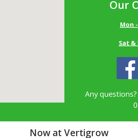
Our 
Mon -
Sat &
Any questions
0
Now at Vertigrow