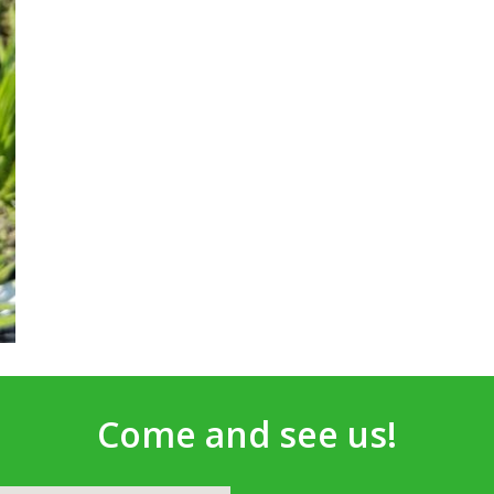
Come and see us!