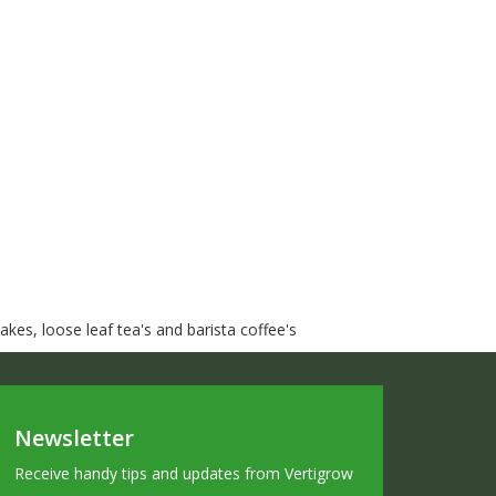
kes, loose leaf tea's and barista coffee's
Newsletter
Receive handy tips and updates from Vertigrow