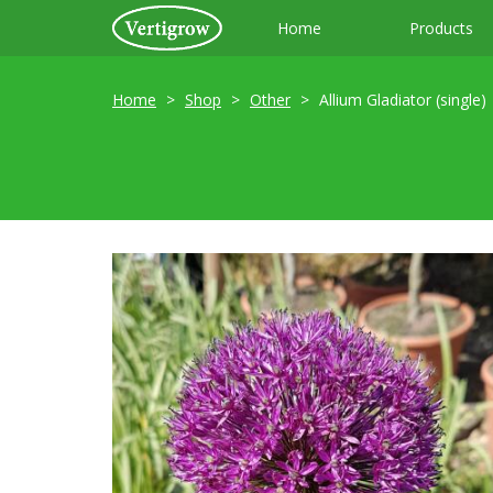
Home
Products
Home
Shop
Other
Allium Gladiator (single)