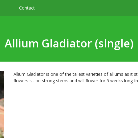
Contact
Allium Gladiator (single)
Allium Gladiator is one of the tallest varieties of alliums as it 
flowers sit on strong stems and will flower for 5 weeks long