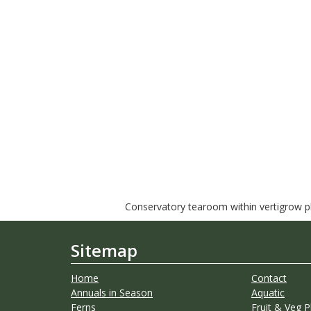
Conservatory tearoom within vertigrow pla
Sitemap
Home
Contact
Annuals in Season
Aquatic
Ferns
Fruit & Veg P