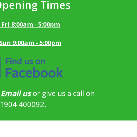
Opening Times
 Fri 8:00am - 5:00pm
 Sun 9:00am - 5:00pm
?
Email us
or give us a call on
1904 400092.