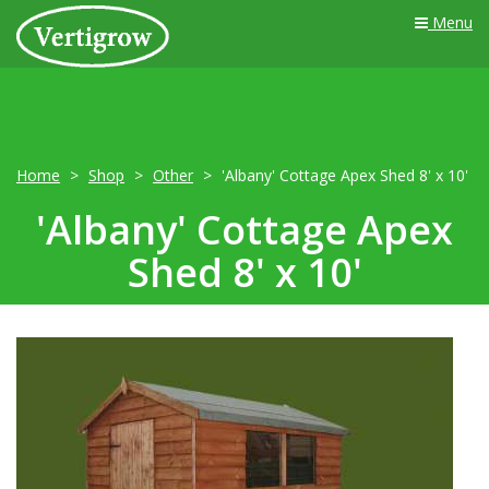
Menu
Home
Shop
Other
'Albany' Cottage Apex Shed 8' x 10'
'Albany' Cottage Apex
Shed 8' x 10'