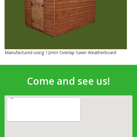
Manufactured using 12mm Overlap Sawn Weatherboard
Come and see us!