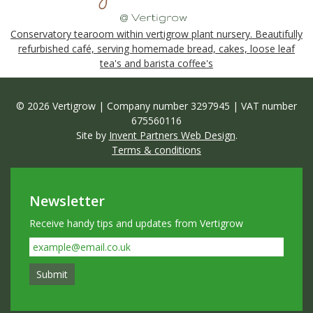
Conservatory tearoom within vertigrow plant nursery. Beautifully
refurbished café, serving homemade bread, cakes, loose leaf
tea's and barista coffee's
© 2026 Vertigrow | Company number 3297945 | VAT number
675560116
Site by
Invent Partners Web Design
.
Terms & conditions
Newsletter
Receive handy tips and updates from Vertigrow