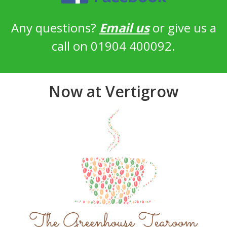
Any questions?
Email us
or give us a
call on 01904 400092.
Now at Vertigrow