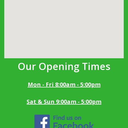
Our Opening Times
Mon - Fri 8:00am - 5:00pm
Sat & Sun 9:00am - 5:00pm