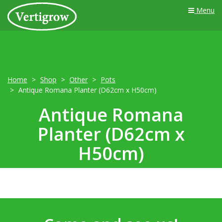
Menu
Home
Shop
Other
Pots
Antique Romana Planter (D62cm x H50cm)
Antique Romana
Planter (D62cm x
H50cm)