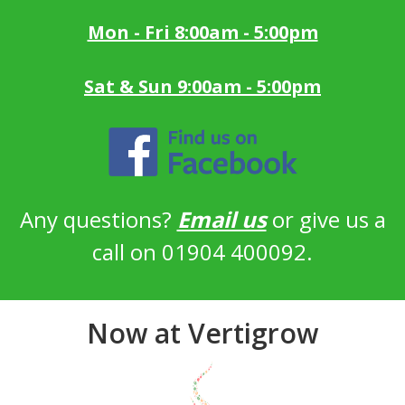
Mon - Fri 8:00am - 5:00pm
Sat & Sun 9:00am - 5:00pm
Any questions?
Email us
or give us a
call on 01904 400092.
Now at Vertigrow