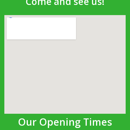
Come and see us!
Our Opening Times