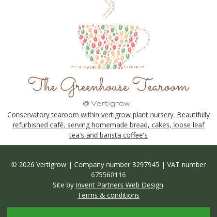
Conservatory tearoom within vertigrow plant nursery. Beautifully
refurbished café, serving homemade bread, cakes, loose leaf
tea's and barista coffee's
© 2026 Vertigrow | Company number 3297945 | VAT number
675560116
Site by
Invent Partners Web Design
.
Terms & conditions