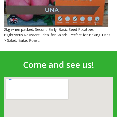
2kg when packed. Second Early. Basic Seed Potatoes.
Blight/Virus Resistant. Ideal for Salads. Perfect for Baking. Uses
> Salad, Bake, Roast.
Come and see us!