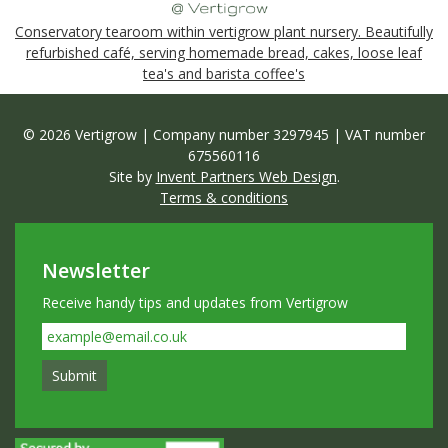
Conservatory tearoom within vertigrow plant nursery. Beautifully
refurbished café, serving homemade bread, cakes, loose leaf
tea's and barista coffee's
© 2026 Vertigrow | Company number 3297945 | VAT number
675560116
Site by
Invent Partners Web Design
.
Terms & conditions
Newsletter
Receive handy tips and updates from Vertigrow