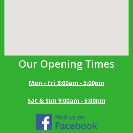
Our Opening Times
Mon - Fri 8:00am - 5:00pm
Sat & Sun 9:00am - 5:00pm