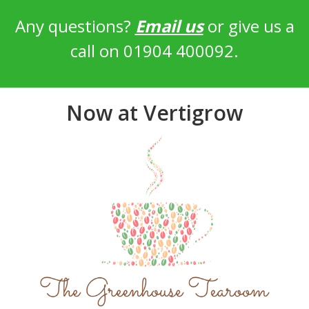
Any questions?
Email us
or give us a
call on 01904 400092.
Now at Vertigrow