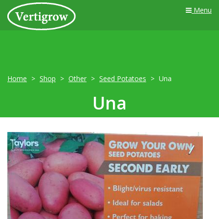
Menu
Home
Shop
Other
Seed Potatoes
Una
Una