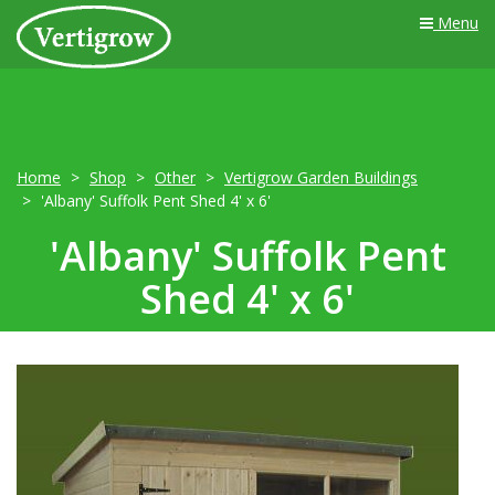
Menu
Home
Shop
Other
Vertigrow Garden Buildings
'Albany' Suffolk Pent Shed 4' x 6'
'Albany' Suffolk Pent
Shed 4' x 6'