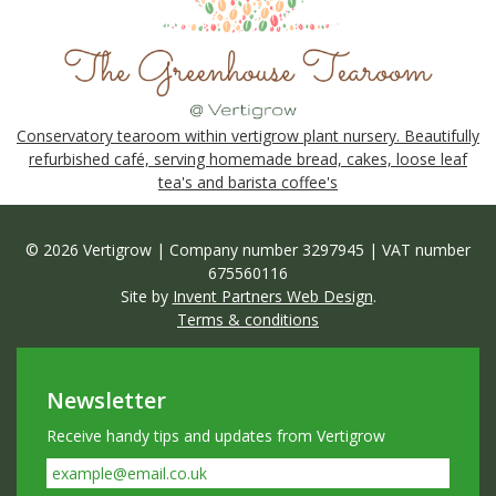
Conservatory tearoom within vertigrow plant nursery. Beautifully
refurbished café, serving homemade bread, cakes, loose leaf
tea's and barista coffee's
© 2026 Vertigrow | Company number 3297945 | VAT number
675560116
Site by
Invent Partners Web Design
.
Terms & conditions
Newsletter
Receive handy tips and updates from Vertigrow