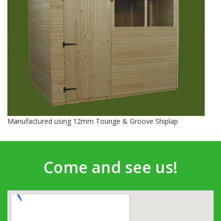
Manufactured using 12mm Tounge & Groove Shiplap
Come and see us!