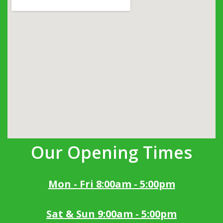
Our Opening Times
Mon - Fri 8:00am - 5:00pm
Sat & Sun 9:00am - 5:00pm