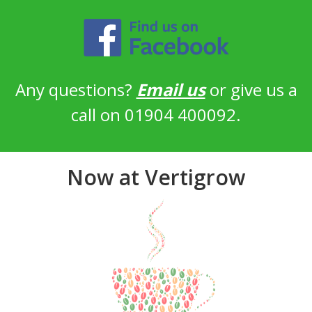
Any questions?
Email us
or give us a
call on 01904 400092.
Now at Vertigrow