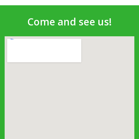
Come and see us!