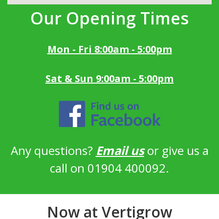
Our Opening Times
Mon - Fri 8:00am - 5:00pm
Sat & Sun 9:00am - 5:00pm
Any questions?
Email us
or give us a
call on 01904 400092.
Now at Vertigrow