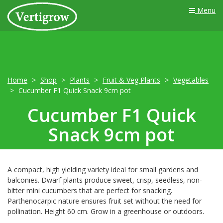
Menu
Home
Shop
Plants
Fruit & Veg Plants
Vegetables
Cucumber F1 Quick Snack 9cm pot
Cucumber F1 Quick
Snack 9cm pot
A compact, high yielding variety ideal for small gardens and
balconies. Dwarf plants produce sweet, crisp, seedless, non-
bitter mini cucumbers that are perfect for snacking.
Parthenocarpic nature ensures fruit set without the need for
pollination. Height 60 cm. Grow in a greenhouse or outdoors.