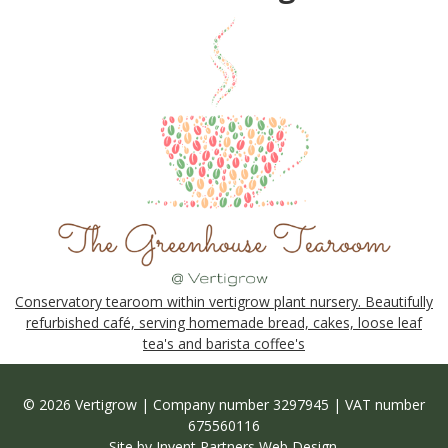
Conservatory tearoom within vertigrow plant nursery. Beautifully
refurbished café, serving homemade bread, cakes, loose leaf
tea's and barista coffee's
© 2026 Vertigrow | Company number 3297945 | VAT number
675560116
Site by
Invent Partners Web Design
.