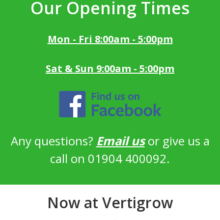
Our Opening Times
Mon - Fri 8:00am - 5:00pm
Sat & Sun 9:00am - 5:00pm
Any questions?
Email us
or give us a
call on 01904 400092.
Now at Vertigrow