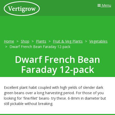
Menu
Home
Shop
Plants
Fruit & Veg Plants
Vegetables
Dwarf French Bean Faraday 12-pack
Dwarf French Bean
Faraday 12-pack
Excellent plant habit coupled with high yields of slender dark
green beans over a long harvesting period. For those of you
looking for 'fine/filet' beans- try these. 6-8mm in diameter but
still pickable without breaking.