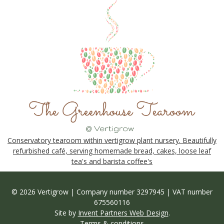
Conservatory tearoom within vertigrow plant nursery. Beautifully
refurbished café, serving homemade bread, cakes, loose leaf
tea's and barista coffee's
© 2026 Vertigrow | Company number 3297945 | VAT number
675560116
Site by
Invent Partners Web Design
.
Terms & conditions