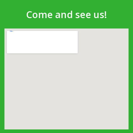
Come and see us!