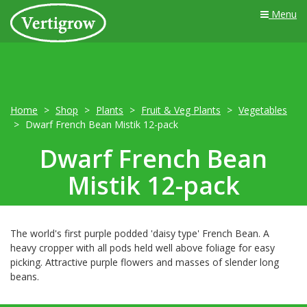
Menu
Home
Shop
Plants
Fruit & Veg Plants
Vegetables
Dwarf French Bean Mistik 12-pack
Dwarf French Bean
Mistik 12-pack
The world's first purple podded 'daisy type' French Bean. A
heavy cropper with all pods held well above foliage for easy
picking. Attractive purple flowers and masses of slender long
beans.