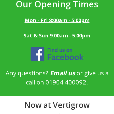
Our Opening Times
Mon - Fri 8:00am - 5:00pm
Sat & Sun 9:00am - 5:00pm
Any questions?
Email us
or give us a
call on 01904 400092.
Now at Vertigrow