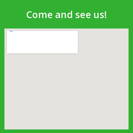
Come and see us!