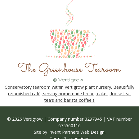
Conservatory tearoom within vertigrow plant nursery. Beautifully
refurbished café, serving homemade bread, cakes, loose leaf
tea's and barista coffee's
© 2026 Vertigrow | Company number 3297945 | VAT number
675560116
Site by
Invent Partners Web Design
.
Terms & conditions