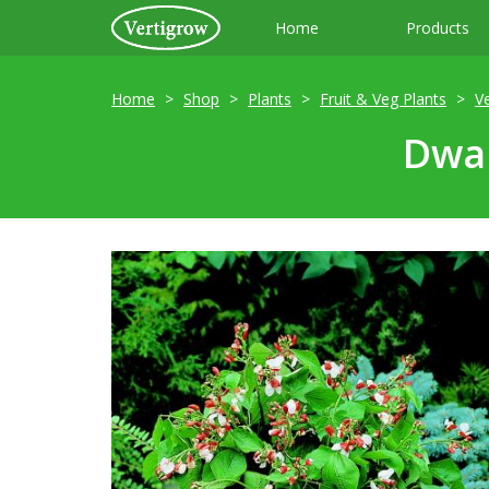
Home
Products
Home
Shop
Plants
Fruit & Veg Plants
V
Dwar