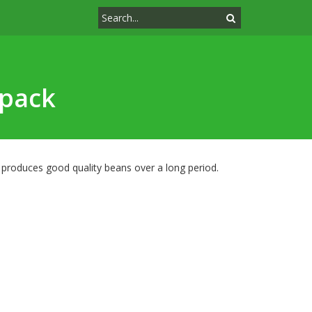
-pack
y produces good quality beans over a long period.