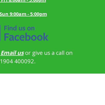
 Sun 9:00am - 5:00pm
?
Email us
or give us a call on
1904 400092.