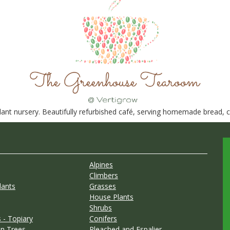
nt nursery. Beautifully refurbished café, serving homemade bread, ca
Alpines
Climbers
lants
Grasses
House Plants
Shrubs
 - Topiary
Conifers
n Trees
Pleached and Espalier