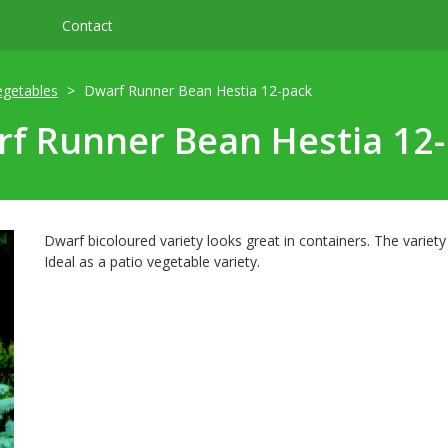
Contact
egetables
Dwarf Runner Bean Hestia 12-pack
f Runner Bean Hestia 12
Dwarf bicoloured variety looks great in containers. The variet
Ideal as a patio vegetable variety.