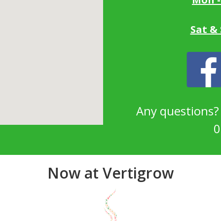
Sat &
Any questions
0
Now at Vertigrow