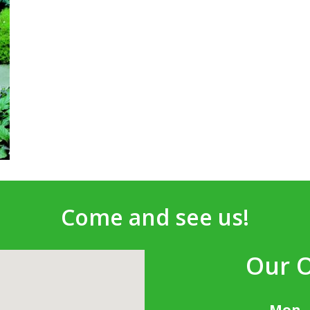
Come and see us!
Our 
Mon -