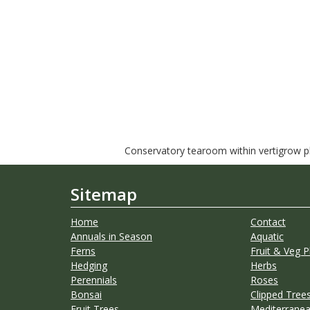
Conservatory tearoom within vertigrow pla
Sitemap
Home
Contact
Annuals in Season
Aquatic
Ferns
Fruit & Veg P
Hedging
Herbs
Perennials
Roses
Bonsai
Clipped Trees
Fruit Trees
Mediterranea