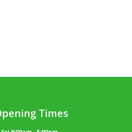
Opening Times
 Fri 8:00am - 5:00pm