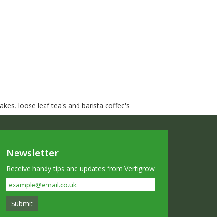
kes, loose leaf tea's and barista coffee's
Newsletter
Receive handy tips and updates from Vertigrow