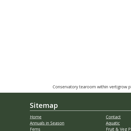
Conservatory tearoom within vertigrow pla
Sitemap
Home
Contact
Annuals in Season
Aquatic
Ferns
Fruit & Veg P