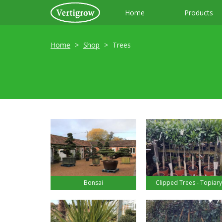
Home
Products
Home
Shop
Trees
Bonsai
Clipped Trees - Topiary