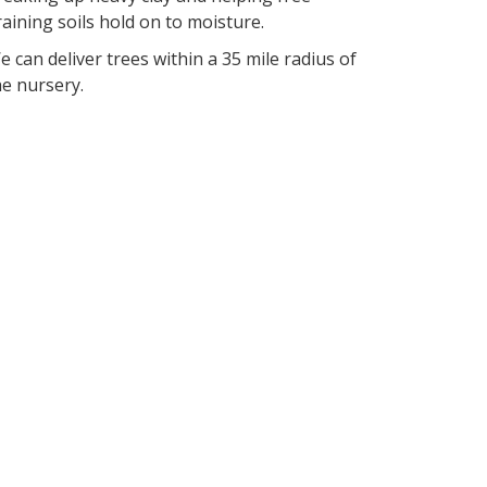
raining soils hold on to moisture.
e can deliver trees within a 35 mile radius of
he nursery.