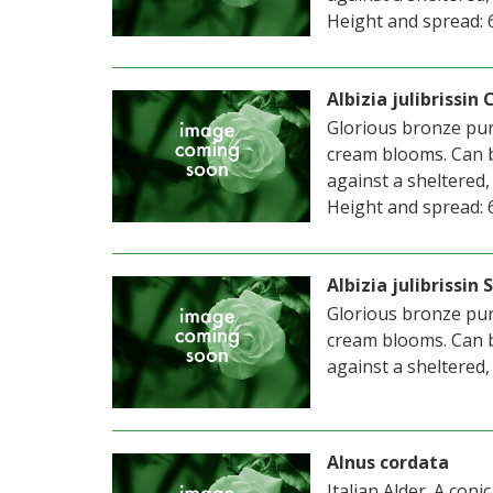
Height and spread: 6m
Albizia julibrissin
Glorious bronze purp
cream blooms. Can b
against a sheltered,
Height and spread: 6m
Albizia julibrissi
Glorious bronze purp
cream blooms. Can b
against a sheltered,
Alnus cordata
Italian Alder. A con