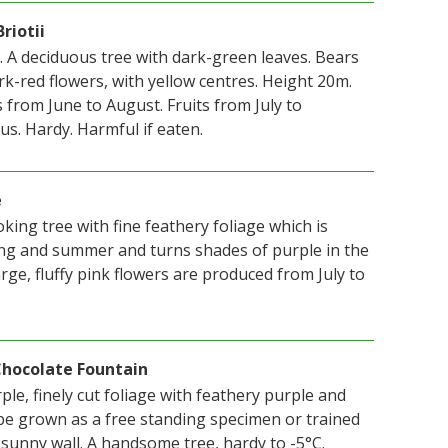
riotii
 A deciduous tree with dark-green leaves. Bears
rk-red flowers, with yellow centres. Height 20m.
from June to August. Fruits from July to
s. Hardy. Harmful if eaten.
e
oking tree with fine feathery foliage which is
ing and summer and turns shades of purple in the
ge, fluffy pink flowers are produced from July to
 Chocolate Fountain
le, finely cut foliage with feathery purple and
e grown as a free standing specimen or trained
 sunny wall. A handsome tree, hardy to -5°C.