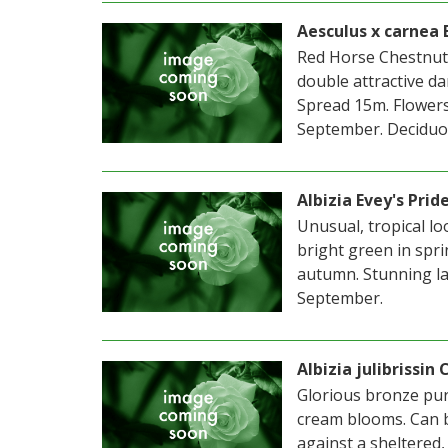
Aesculus x carnea B
Red Horse Chestnut.
double attractive da
Spread 15m. Flowers 
September. Deciduou
Albizia Evey's Prid
Unusual, tropical lo
bright green in spr
autumn. Stunning lar
September.
Albizia julibrissin
Glorious bronze purp
cream blooms. Can b
against a sheltered,