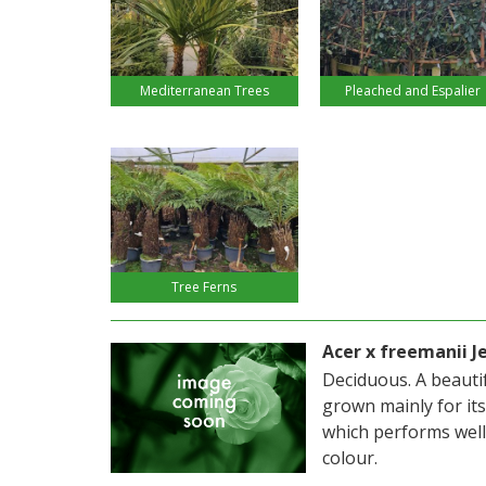
Mediterranean Trees
Pleached and Espalier
Tree Ferns
Acer x freemanii J
Deciduous. A beautif
grown mainly for its
which performs well
colour.