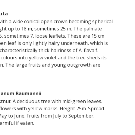
tita
ith a wide conical open crown becoming spherical
ght up to 18 m, sometimes 25 m. The palmate
5, sometimes 7, loose leaflets. These are 15 cm
en leaf is only lightly hairy underneath, which is
haracteristically thick hairiness of A. flava f.
 colours into yellow violet and the tree sheds its
oon. The large fruits and young outgrowth are
stanum Baumannii
tnut. A deciduous tree with mid-green leaves.
flowers with yellow marks. Height 25m. Spread
ay to June. Fruits from July to September.
rmful if eaten.