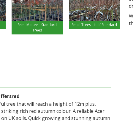
d
W
t
Semi Mature - Standard
Small Trees - Half Standard
Trees
effersred
ul tree that will reach a height of 12m plus,
 striking rich red autumn colour. A reliable Acer
 on UK soils. Quick growing and stunning autumn