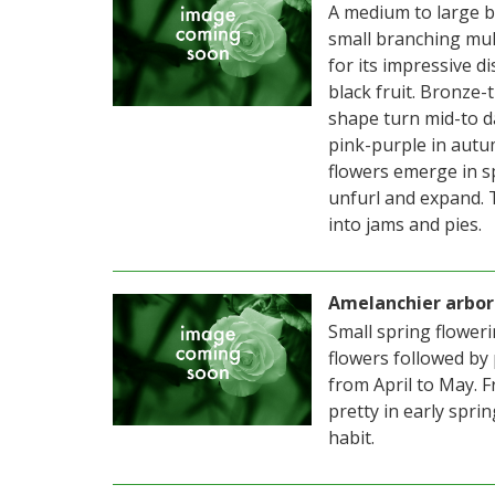
A medium to large b
small branching mult
for its impressive d
black fruit. Bronze-
shape turn mid-to d
pink-purple in autum
flowers emerge in s
unfurl and expand. T
into jams and pies.
Amelanchier arbor
Small spring flower
flowers followed by
from April to May. F
pretty in early spri
habit.