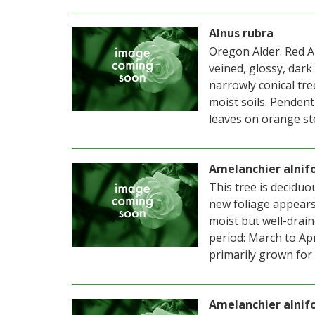
Alnus rubra
Oregon Alder. Red Al
veined, glossy, dark
narrowly conical tre
moist soils. Penden
leaves on orange st
Amelanchier alnifo
This tree is deciduou
new foliage appears a
moist but well-drain
period: March to Apr
primarily grown for 
Amelanchier alnif