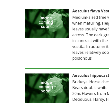
Aesculus flava Ves
Medium-sized tree w
when maturing. Hei
leaves usually have 
across. The dark gre
in contrast with the c
vestita. In autumn it
leaves relatively s
poisonous.
Aesculus hippoca
Buckeye. Horse ches
Bears double white 
20m. Flowers from M
Deciduous. Hardy. Ha