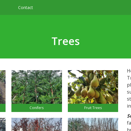
Contact
Trees
H
T
pl
s
s
i
Conifers
Fruit Trees
S
f
b