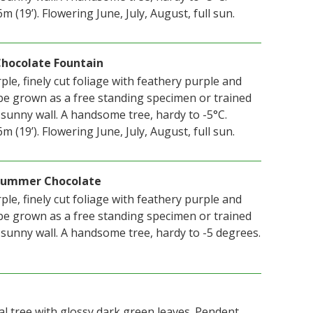
 (19’). Flowering June, July, August, full sun.
 Chocolate Fountain
le, finely cut foliage with feathery purple and
e grown as a free standing specimen or trained
 sunny wall. A handsome tree, hardy to -5°C.
 (19’). Flowering June, July, August, full sun.
n Summer Chocolate
le, finely cut foliage with feathery purple and
e grown as a free standing specimen or trained
 sunny wall. A handsome tree, hardy to -5 degrees.
ical tree with glossy dark green leaves. Pendent