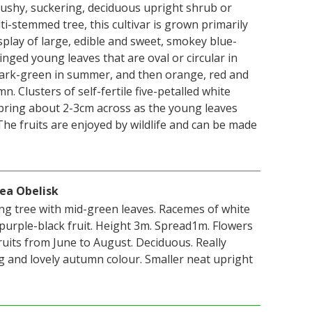
ushy, suckering, deciduous upright shrub or
i-stemmed tree, this cultivar is grown primarily
isplay of large, edible and sweet, smokey blue-
tinged young leaves that are oval or circular in
ark-green in summer, and then orange, red and
n. Clusters of self-fertile five-petalled white
pring about 2-3cm across as the young leaves
he fruits are enjoyed by wildlife and can be made
ea Obelisk
ing tree with mid-green leaves. Racemes of white
 purple-black fruit. Height 3m. Spread1m. Flowers
ruits from June to August. Deciduous. Really
ng and lovely autumn colour. Smaller neat upright