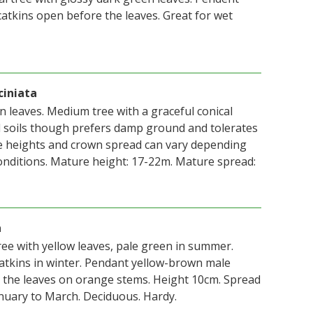
atkins open before the leaves. Great for wet
ciniata
n leaves. Medium tree with a graceful conical
 all soils though prefers damp ground and tolerates
re heights and crown spread can vary depending
nditions. Mature height: 17-22m. Mature spread:
a
ree with yellow leaves, pale green in summer.
tkins in winter. Pendant yellow-brown male
 the leaves on orange stems. Height 10cm. Spread
nuary to March. Deciduous. Hardy.