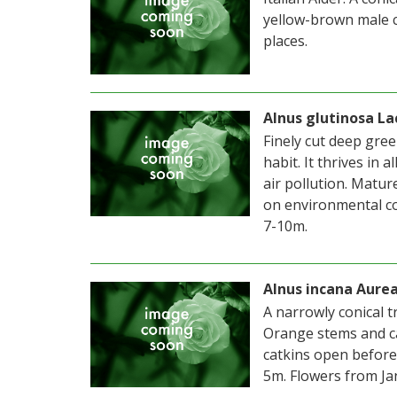
yellow-brown male c
places.
Alnus glutinosa La
Finely cut deep gree
habit. It thrives in
air pollution. Matu
on environmental co
7-10m.
Alnus incana Aure
A narrowly conical t
Orange stems and ca
catkins open before
5m. Flowers from Ja