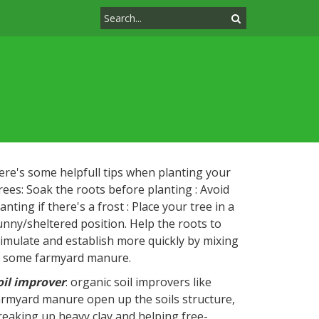
ere's some helpfull tips when planting your
rees: Soak the roots before planting : Avoid
anting if there's a frost : Place your tree in a
unny/sheltered position. Help the roots to
timulate and establish more quickly by mixing
n some farmyard manure.
oil improver
: organic soil improvers like
armyard manure open up the soils structure,
reaking up heavy clay and helping free-