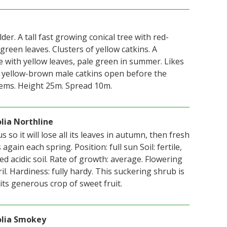
der. A tall fast growing conical tree with red-
 green leaves. Clusters of yellow catkins. A
e with yellow leaves, pale green in summer. Likes
t yellow-brown male catkins open before the
ems. Height 25m. Spread 10m.
lia Northline
s so it will lose all its leaves in autumn, then fresh
gain each spring. Position: full sun Soil: fertile,
ed acidic soil. Rate of growth: average. Flowering
il. Hardiness: fully hardy. This suckering shrub is
its generous crop of sweet fruit.
olia Smokey