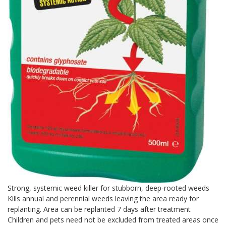
Strong, systemic weed killer for stubborn, deep-rooted weeds
Kills annual and perennial weeds leaving the area ready for
replanting. Area can be replanted 7 days after treatment
Children and pets need not be excluded from treated areas once