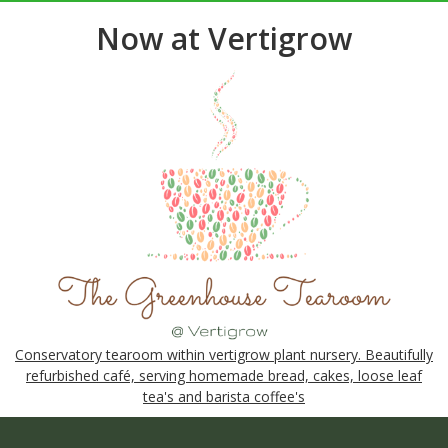
Now at Vertigrow
Conservatory tearoom within vertigrow plant nursery. Beautifully
refurbished café, serving homemade bread, cakes, loose leaf
tea's and barista coffee's