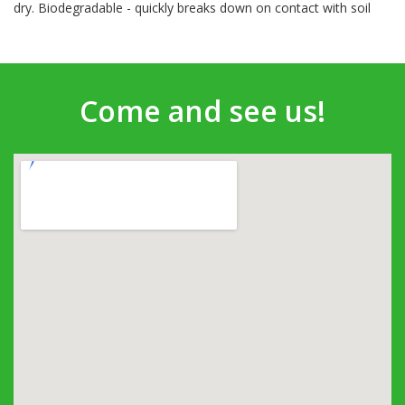
dry. Biodegradable - quickly breaks down on contact with soil
Come and see us!