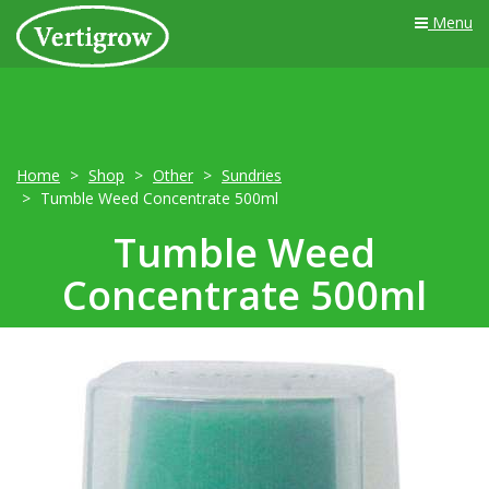
Menu
Home
Shop
Other
Sundries
Tumble Weed Concentrate 500ml
Tumble Weed
Concentrate 500ml