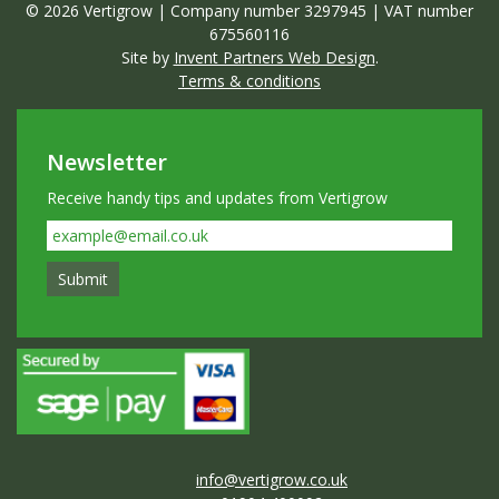
© 2026 Vertigrow | Company number 3297945 | VAT number
675560116
Site by
Invent Partners Web Design
.
Terms & conditions
Newsletter
Receive handy tips and updates from Vertigrow
info@vertigrow.co.uk