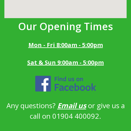
Our Opening Times
Mon - Fri 8:00am - 5:00pm
Sat & Sun 9:00am - 5:00pm
Any questions?
Email us
or give us a
call on 01904 400092.