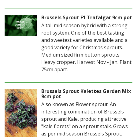
Brussels Sprout F1 Trafalgar 9cm pot
A tall mid season hybrid with a strong
root system. One of the best tasting
and sweetest varieties available and a
good variety for Christmas sprouts.
Medium sized firm button sprouts.
Heavy cropper. Harvest Nov - Jan. Plant
75cm apart.
Brussels Sprout Kalettes Garden Mix
9cm pot
Also known as Flower sprout. An
interesting combination of Brussels
sprout and Kale, producing attractive
"kale florets" on a sprout stalk. Grows
as per mid season Brussels Sprout.