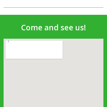
Come and see us!