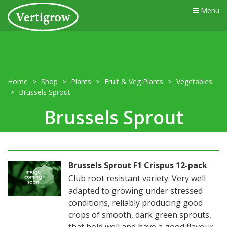
Menu
Home
Shop
Plants
Fruit & Veg Plants
Vegetables
Brussels Sprout
Brussels Sprout
Brussels Sprout F1 Crispus 12-pack
Club root resistant variety. Very well
adapted to growing under stressed
conditions, reliably producing good
crops of smooth, dark green sprouts,