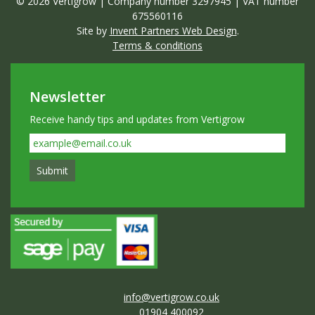
© 2026 Vertigrow | Company number 3297945 | VAT number
675560116
Site by
Invent Partners Web Design
.
Terms & conditions
Newsletter
Receive handy tips and updates from Vertigrow
info@vertigrow.co.uk
01904 400092