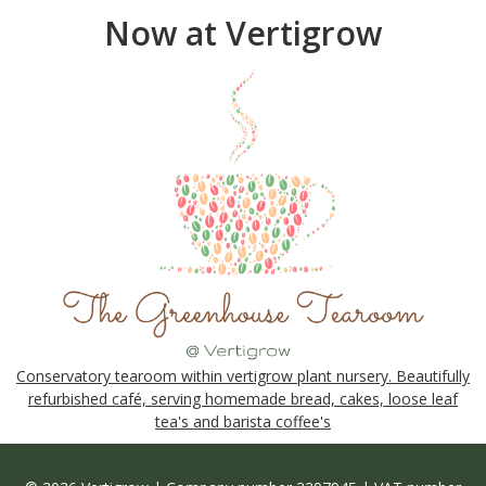
Now at Vertigrow
Conservatory tearoom within vertigrow plant nursery. Beautifully
refurbished café, serving homemade bread, cakes, loose leaf
tea's and barista coffee's