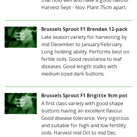
that hold well and have a good flavour.
Harvest Sept - Nov. Plant 75cm apart.
Brussels Sprout F1 Brendan 12-pack
Late season variety for harvesting by
mid December to January/February.
Long holding ability. Performs best on
fertile soils. Good resistance to leaf
diseases. Good length stalks with
medium sized dark buttons.
Brussels Sprout F1 Brigitte 9cm pot
A first class variety with good shape
buttons having an excellent flavour.
Good disease tolerance. Very vigorous
and suitable for high and low fertility
soils. Harvest mid Oct to mid Dec.