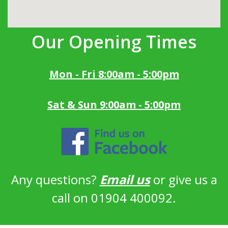
Our Opening Times
Mon - Fri 8:00am - 5:00pm
Sat & Sun 9:00am - 5:00pm
Any questions?
Email us
or give us a
call on 01904 400092.