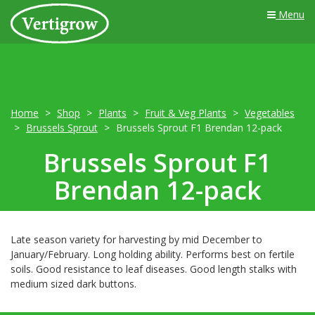
Menu
Home
Shop
Plants
Fruit & Veg Plants
Vegetables
Brussels Sprout
Brussels Sprout F1 Brendan 12-pack
Brussels Sprout F1
Brendan 12-pack
Late season variety for harvesting by mid December to
January/February. Long holding ability. Performs best on fertile
soils. Good resistance to leaf diseases. Good length stalks with
medium sized dark buttons.