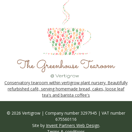
Conservatory tearoom within vertigrow plant nursery. Beautifully
refurbished café, serving homemade bread, cakes, loose leaf
tea's and barista coffee's
© 2026 Vertigrow | Company number 3297945 | VAT number
675560116
Site by
Invent Partners Web Design
.
Terms & conditions