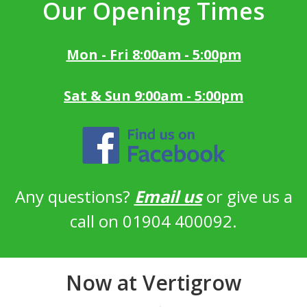
Our Opening Times
Mon - Fri 8:00am - 5:00pm
Sat & Sun 9:00am - 5:00pm
Any questions?
Email us
or give us a
call on 01904 400092.
Now at Vertigrow