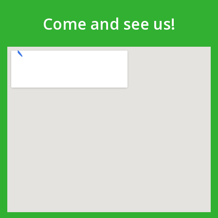
Come and see us!