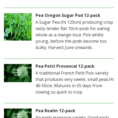
Pea Oregon Sugar Pod 12-pack
A Sugar Pea (ht 120cm) producing crisp
tasty tender flat 10cm pods for eating
whole as a mange-tout. Pick whilst
young, before the pods become too
bulky. Harvest June onwards.
Pea Petit Provencal 12-pack
A traditional French Petit Pois variety
that produces very sweet, small peas.Ht
40-50cm. Matures in 55 days from
sowing so quick to crop.
Pea Realm 12-pack
An early maincrop variety. Good early