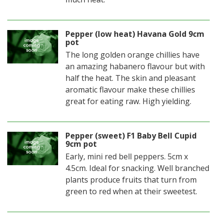
Pepper (low heat) Havana Gold 9cm
pot
The long golden orange chillies have
an amazing habanero flavour but with
half the heat. The skin and pleasant
aromatic flavour make these chillies
great for eating raw. High yielding.
Pepper (sweet) F1 Baby Bell Cupid
9cm pot
Early, mini red bell peppers. 5cm x
4.5cm. Ideal for snacking. Well branched
plants produce fruits that turn from
green to red when at their sweetest.