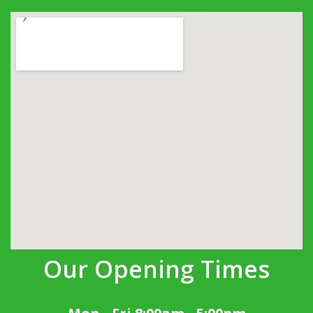
Our Opening Times