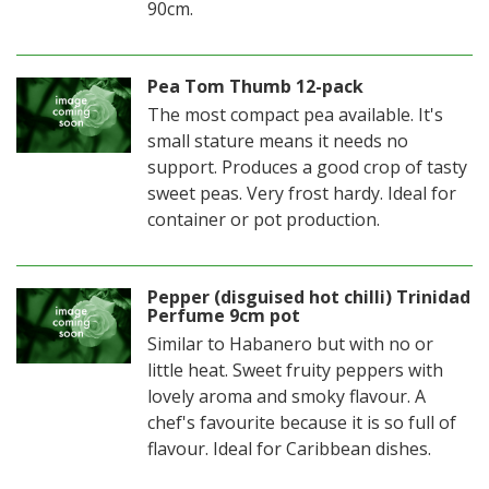
90cm.
Pea Tom Thumb 12-pack
The most compact pea available. It's
small stature means it needs no
support. Produces a good crop of tasty
sweet peas. Very frost hardy. Ideal for
container or pot production.
Pepper (disguised hot chilli) Trinidad
Perfume 9cm pot
Similar to Habanero but with no or
little heat. Sweet fruity peppers with
lovely aroma and smoky flavour. A
chef's favourite because it is so full of
flavour. Ideal for Caribbean dishes.