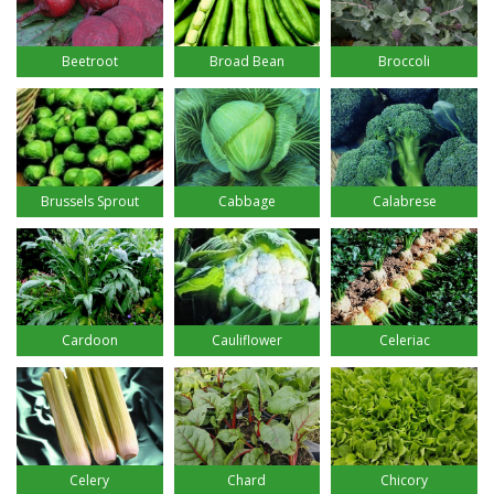
Beetroot
Broad Bean
Broccoli
Brussels Sprout
Cabbage
Calabrese
Cardoon
Cauliflower
Celeriac
Celery
Chard
Chicory