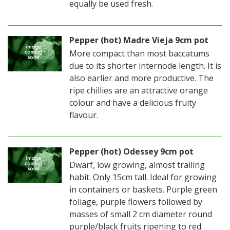
equally be used fresh.
Pepper (hot) Madre Vieja 9cm pot
More compact than most baccatums
due to its shorter internode length. It is
also earlier and more productive. The
ripe chillies are an attractive orange
colour and have a delicious fruity
flavour.
Pepper (hot) Odessey 9cm pot
Dwarf, low growing, almost trailing
habit. Only 15cm tall. Ideal for growing
in containers or baskets. Purple green
foliage, purple flowers followed by
masses of small 2 cm diameter round
purple/black fruits ripening to red.