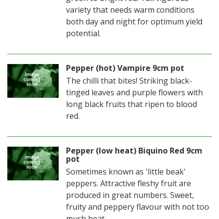
variety that needs warm conditions
both day and night for optimum yield
potential.
Pepper (hot) Vampire 9cm pot
The chilli that bites! Striking black-
tinged leaves and purple flowers with
long black fruits that ripen to blood
red.
Pepper (low heat) Biquino Red 9cm
pot
Sometimes known as 'little beak'
peppers. Attractive fleshy fruit are
produced in great numbers. Sweet,
fruity and peppery flavour with not too
much heat.