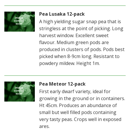
Pea Lusaka 12-pack
A high yielding sugar snap pea that is
stringless at the point of picking. Long
harvest window. Excellent sweet
flavour. Medium green pods are
produced in clusters of pods. Pods best
picked when 8-9cm long. Resistant to
powdery mildew. Height 1m.
Pea Meteor 12-pack
First early dwarf variety, ideal for
growing in the ground or in containers.
Ht 45cm. Produces an abundance of
small but well filled pods containing
very tasty peas. Crops well in exposed
ares.