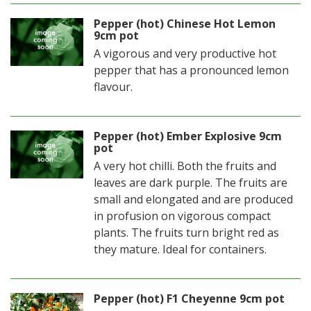
Pepper (hot) Chinese Hot Lemon
9cm pot
A vigorous and very productive hot
pepper that has a pronounced lemon
flavour.
Pepper (hot) Ember Explosive 9cm
pot
A very hot chilli. Both the fruits and
leaves are dark purple. The fruits are
small and elongated and are produced
in profusion on vigorous compact
plants. The fruits turn bright red as
they mature. Ideal for containers.
Pepper (hot) F1 Cheyenne 9cm pot