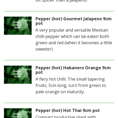
Pepper (hot) Gourmet Jalapeno 9cm
pot
A very popular and versatile Mexican
chilli pepper which can be eaten both
green and red (when it becomes a little
sweeter).
Pepper (hot) Habanero Orange 9cm
pot
A fiery hot chilli. The small tapering
fruits, 5cm long, turn from green to
pale orange on maturity.
Pepper (hot) Hot Thai 9cm pot
Compact productive plant with