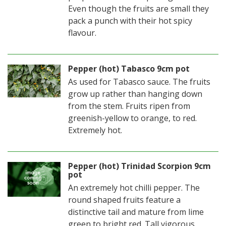
Even though the fruits are small they
pack a punch with their hot spicy
flavour.
Pepper (hot) Tabasco 9cm pot
As used for Tabasco sauce. The fruits
grow up rather than hanging down
from the stem. Fruits ripen from
greenish-yellow to orange, to red.
Extremely hot.
Pepper (hot) Trinidad Scorpion 9cm
pot
An extremely hot chilli pepper. The
round shaped fruits feature a
distinctive tail and mature from lime
green to bright red. Tall vigorous