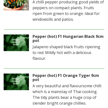
A chilli pepper producing good yields of
peppers on compact plants. Fruits
ripen from green to orange. Ideal for
windowsills and patios.
Pepper (hot) F1 Hungarian Black 9cm
pot
Jalapeno shaped black fruits ripening
to red. Mildly hot with a delicious
flavour.
Pepper (hot) F1 Orange Tyger 9cm
pot
A very beautiful and flavoursome chilli
which is a mainstay of Thai cooking.
The tidy plants bear a huge crop of
slender bright orange chillies.