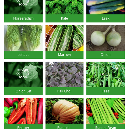
Horseradish
Kale
Leek
Lettuce
Marrow
Onion
Onion Set
Pak Choi
Peas
Pepper
Pumpkin
Runner Bean