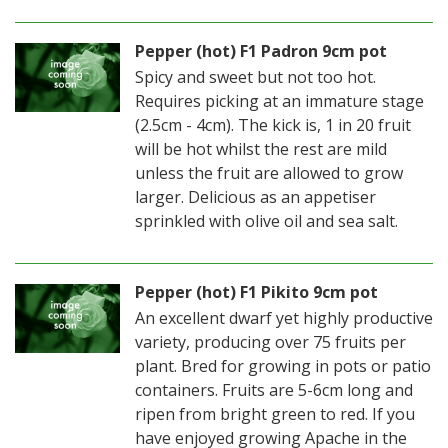
Pepper (hot) F1 Padron 9cm pot
Spicy and sweet but not too hot.
Requires picking at an immature stage
(2.5cm - 4cm). The kick is, 1 in 20 fruit
will be hot whilst the rest are mild
unless the fruit are allowed to grow
larger. Delicious as an appetiser
sprinkled with olive oil and sea salt.
Pepper (hot) F1 Pikito 9cm pot
An excellent dwarf yet highly productive
variety, producing over 75 fruits per
plant. Bred for growing in pots or patio
containers. Fruits are 5-6cm long and
ripen from bright green to red. If you
have enjoyed growing Apache in the