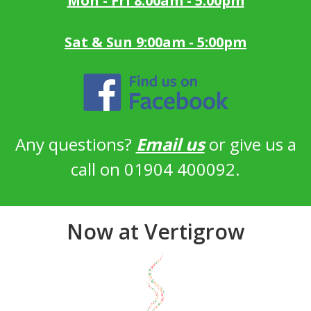
Mon - Fri 8:00am - 5:00pm
Sat & Sun 9:00am - 5:00pm
Any questions?
Email us
or give us a
call on 01904 400092.
Now at Vertigrow