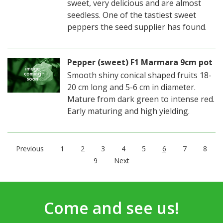
sweet, very delicious and are almost
seedless. One of the tastiest sweet
peppers the seed supplier has found.
Pepper (sweet) F1 Marmara 9cm pot
Smooth shiny conical shaped fruits 18-
20 cm long and 5-6 cm in diameter.
Mature from dark green to intense red.
Early maturing and high yielding.
Previous
1
2
3
4
5
6
7
8
9
Next
Come and see us!