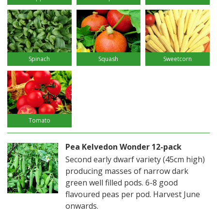
Spinach
Squash
Sweetcorn
Tomato
Pea Kelvedon Wonder 12-pack
Second early dwarf variety (45cm high)
producing masses of narrow dark
green well filled pods. 6-8 good
flavoured peas per pod. Harvest June
onwards.