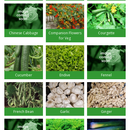
Chinese Cabbage
Companion Flowers
Courgette
for Veg
Cucumber
Endive
Fennel
French Bean
Garlic
Ginger