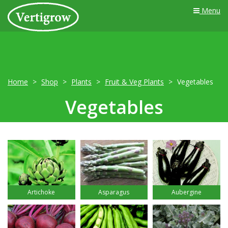
Menu
Home
Shop
Plants
Fruit & Veg Plants
Vegetables
Vegetables
Artichoke
Asparagus
Aubergine