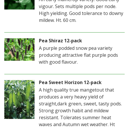
vigour. Sets multiple pods per node.
High yielding. Good tolerance to downy
mildew. Ht. 60 cm.
Pea Shiraz 12-pack
A purple podded snow pea variety
producing attractive flat purple pods
with good flavour.
Pea Sweet Horizon 12-pack
A high quality true mangetout that
produces a very heavy yield of
straight,dark green, sweet, tasty pods.
Strong growth habit and mildew
resistant. Tolerates summer heat
waves and Autumn wet weather. Ht