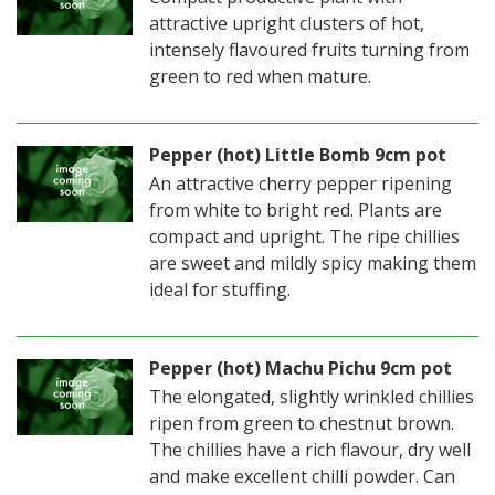
attractive upright clusters of hot,
intensely flavoured fruits turning from
green to red when mature.
Pepper (hot) Little Bomb 9cm pot
An attractive cherry pepper ripening
from white to bright red. Plants are
compact and upright. The ripe chillies
are sweet and mildly spicy making them
ideal for stuffing.
Pepper (hot) Machu Pichu 9cm pot
The elongated, slightly wrinkled chillies
ripen from green to chestnut brown.
The chillies have a rich flavour, dry well
and make excellent chilli powder. Can