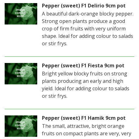
Pepper (sweet) F1 Delirio 9cm pot
A beautiful dark-orange blocky pepper.
Strong open plants produce a good
crop of firm fruits with very uniform
shape. Ideal for adding colour to salads
or stir frys.
Pepper (sweet) F1 Fiesta 9cm pot
Bright yellow blocky fruits on strong
plants producing an early and high
yield. Ideal for adding colour to salads
or stir frys.
Pepper (sweet) F1 Hamik 9cm pot
The small, attractive, bright orange
fruits on compact plants are very, very