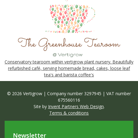
Conservatory tearoom within vertigrow plant nursery. Beautifully
refurbished café, serving homemade bread, cakes, loose leaf
tea's and barista coffee's
© 2026 Vertigrow | Company number 3297945 | VAT number
675560116
Site by
Invent Partners Web Design
.
Terms & conditions
Newsletter