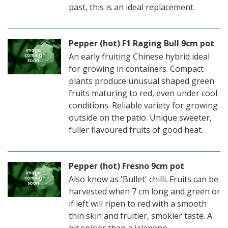
past, this is an ideal replacement.
Pepper (hot) F1 Raging Bull 9cm pot
An early fruiting Chinese hybrid ideal
for growing in containers. Compact
plants produce unusual shaped green
fruits maturing to red, even under cool
conditions. Reliable variety for growing
outside on the patio. Unique sweeter,
fuller flavoured fruits of good heat.
Pepper (hot) Fresno 9cm pot
Also know as 'Bullet' chilli. Fruits can be
harvested when 7 cm long and green or
if left will ripen to red with a smooth
thin skin and fruitier, smokier taste. A
bit spicier than a jalapeno.