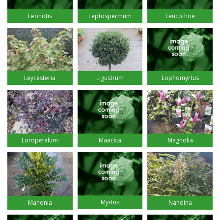
Leucothoe
Leonotis
Leptospermum
Leycesteria
Ligustrum
Lophomyrtus
Loropetalum
Maackia
Magnolia
Myrtus
Mahonia
Nandina