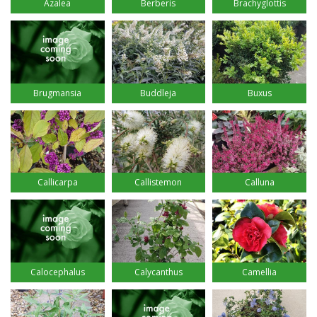
Azalea
Berberis
Brachyglottis
Brugmansia
Buddleja
Buxus
Callicarpa
Callistemon
Calluna
Calocephalus
Calycanthus
Camellia