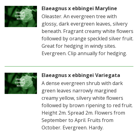
Elaeagnus x ebbingei Maryline
Oleaster. An evergreen tree with
glossy, dark evergreen leaves, silvery
beneath. Fragrant creamy white flowers
followed by orange speckled silver fruit.
Great for hedging in windy sites.
Evergreen. Clip annually for hedging.
Elaeagnus x ebbingei Variegata
A dense evergreen shrub with dark
green leaves narrowly margined
creamy yellow, silvery white flowers
followed by brown ripening to red fruit.
Height 2m. Spread 2m. Flowers from
September to April. Fruits from
October. Evergreen. Hardy.