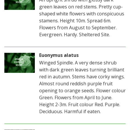
green leaves on red stems. Pretty cup-
shaped white flowers with conspicuous
stamens. Height 10m. Spread 6m.
Flowers from August to September.
Evergreen. Hardy. Sheltered Site.
Euonymus alatus
Winged Spindle. A very dense shrub
with dark green leaves turning brilliant
red in autumn. Stems have corky wings.
Almost round reddish purple fruit
opening to orange seeds. Flower colour
Green. Flowers from April to June.
Height 2-3m. Fruit colour Red. Purple.
Deciduous. Harmful if eaten.