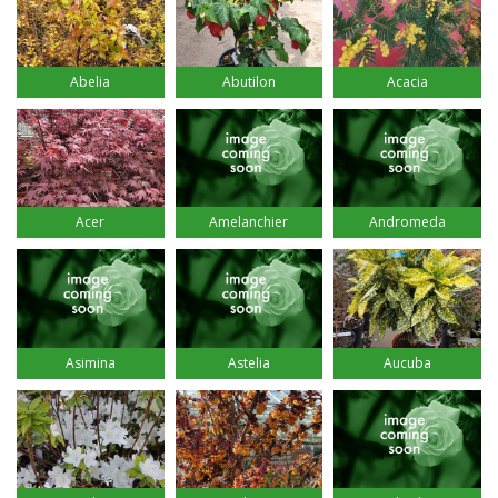
Abelia
Abutilon
Acacia
Acer
Amelanchier
Andromeda
Asimina
Astelia
Aucuba