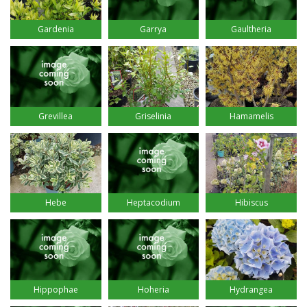
Gardenia
Garrya
Gaultheria
Grevillea
Griselinia
Hamamelis
Hebe
Heptacodium
Hibiscus
Hippophae
Hoheria
Hydrangea