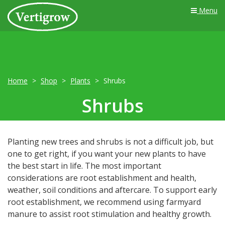
Menu
Home
Shop
Plants
Shrubs
Shrubs
Planting new trees and shrubs is not a difficult job, but
one to get right, if you want your new plants to have
the best start in life. The most important
considerations are root establishment and health,
weather, soil conditions and aftercare. To support early
root establishment, we recommend using farmyard
manure to assist root stimulation and healthy growth.