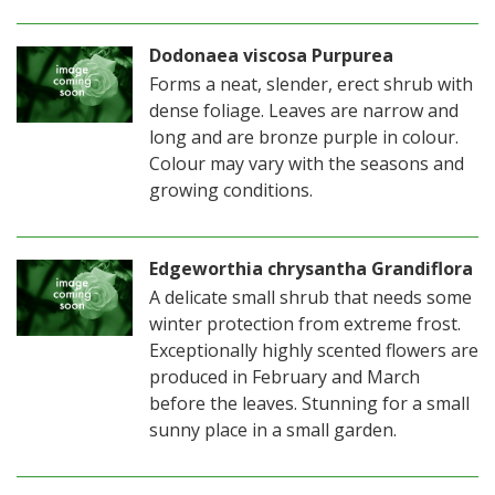
Dodonaea viscosa Purpurea
Forms a neat, slender, erect shrub with
dense foliage. Leaves are narrow and
long and are bronze purple in colour.
Colour may vary with the seasons and
growing conditions.
Edgeworthia chrysantha Grandiflora
A delicate small shrub that needs some
winter protection from extreme frost.
Exceptionally highly scented flowers are
produced in February and March
before the leaves. Stunning for a small
sunny place in a small garden.