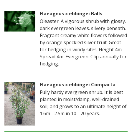
Elaeagnus x ebbingei Balls
Oleaster. A vigorous shrub with glossy.
dark evergreen leaves. silvery beneath.
Fragrant creamy white flowers followed
by orange speckled silver fruit. Great
for hedging in windy sites. Height 4m.
Spread 4m. Evergreen. Clip annually for
hedging.
Elaeagnus x ebbingei Compacta
Fully hardy evergreen shrub. It is best
planted in moist/damp, well-drained
soil, and grows to an ultimate height of
1.6m - 2.5m in 10 - 20 years.