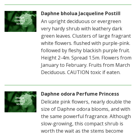
Daphne bholua Jacqueline Postill
An upright deciduous or evergreen
very hardy shrub with leathery dark
green leaves. Clusters of large fragrant
white flowers. flushed with purple-pink.
followed by fleshy blackish purple fruit.
Height 2-4m. Spread 1.5m. Flowers from
January to February. Fruits from March
Deciduous. CAUTION toxic if eaten.
Daphne odora Perfume Princess
Delicate pink flowers, nearly double the
size of Daphne odora blooms, and with
the same powerful fragrance. Although
slow-growing, this compact shrub is
worth the wait as the stems become