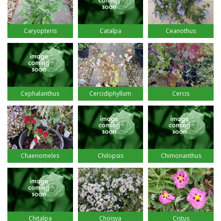
Caryopteris
Catalpa
Ceanothus
Cephalanthus
Cercidiphyllum
Cercis
Chaenomeles
Chilopsis
Chimonanthus
Chitalpa
Choisya
Cistus