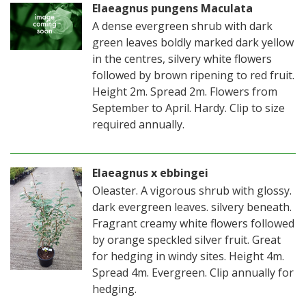
Elaeagnus pungens Maculata
A dense evergreen shrub with dark
green leaves boldly marked dark yellow
in the centres, silvery white flowers
followed by brown ripening to red fruit.
Height 2m. Spread 2m. Flowers from
September to April. Hardy. Clip to size
required annually.
Elaeagnus x ebbingei
Oleaster. A vigorous shrub with glossy.
dark evergreen leaves. silvery beneath.
Fragrant creamy white flowers followed
by orange speckled silver fruit. Great
for hedging in windy sites. Height 4m.
Spread 4m. Evergreen. Clip annually for
hedging.