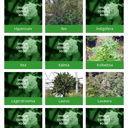
Hypericum
Ilex
Indigofera
Itea
Kalmia
Kolkwitzia
Lagerstroemia
Laurus
Lavatera