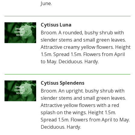
June.
Cytisus Luna
Broom. A rounded, bushy shrub with
slender stems and small green leaves.
Attractive creamy yellow flowers. Height
1.5m. Spread 1.5m. Flowers from April
to May. Deciduous. Hardy.
Cytisus Splendens
Broom. An upright. bushy shrub with
slender stems and small green leaves.
Attractive yellow flowers with a red
splash on the wings. Height 1.5m.
Spread 1.5m. Flowers from April to May.
Deciduous. Hardy.