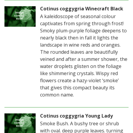
Cotinus coggygria Winecraft Black
A kaleidoscope of seasonal colour
captivates from spring through frost!
Smoky plum-purple foliage deepens to
nearly black then in fall it lights the
landscape in wine reds and oranges.
The rounded leaves are beautifully
veined and after a summer shower, the
water droplets glisten on the foliage
like shimmering crystals. Wispy red
flowers create a hazy-violet ‘smoke’
that gives this compact beauty its
common name.
Cotinus coggygria Young Lady
Smoke Bush. A bushy tree or shrub
with oval. deep purple leaves. turning