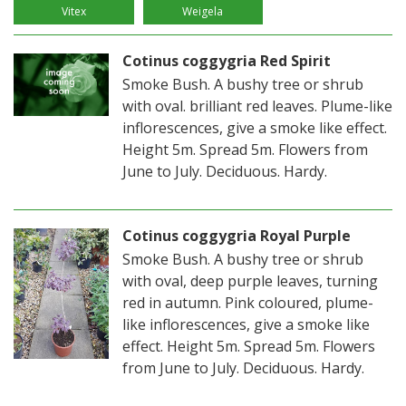
Vitex
Weigela
Cotinus coggygria Red Spirit
Smoke Bush. A bushy tree or shrub
with oval. brilliant red leaves. Plume-like
inflorescences, give a smoke like effect.
Height 5m. Spread 5m. Flowers from
June to July. Deciduous. Hardy.
Cotinus coggygria Royal Purple
Smoke Bush. A bushy tree or shrub
with oval, deep purple leaves, turning
red in autumn. Pink coloured, plume-
like inflorescences, give a smoke like
effect. Height 5m. Spread 5m. Flowers
from June to July. Deciduous. Hardy.