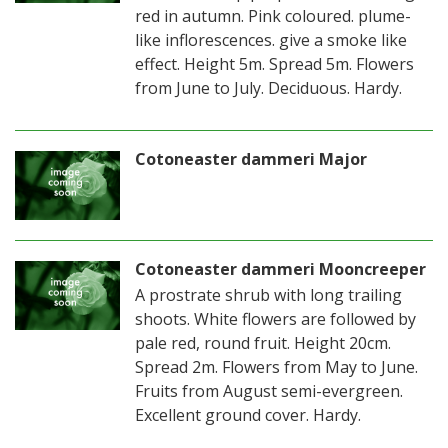
red in autumn. Pink coloured. plume-
like inflorescences. give a smoke like
effect. Height 5m. Spread 5m. Flowers
from June to July. Deciduous. Hardy.
Cotoneaster dammeri Major
Cotoneaster dammeri Mooncreeper
A prostrate shrub with long trailing
shoots. White flowers are followed by
pale red, round fruit. Height 20cm.
Spread 2m. Flowers from May to June.
Fruits from August semi-evergreen.
Excellent ground cover. Hardy.