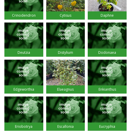
Crinodendron
Cytisus
Daphne
Deutzia
Distylium
Dodonaea
Edgeworthia
Elaeagnus
Enkianthus
Eriobotrya
Escallonia
Eucryphia