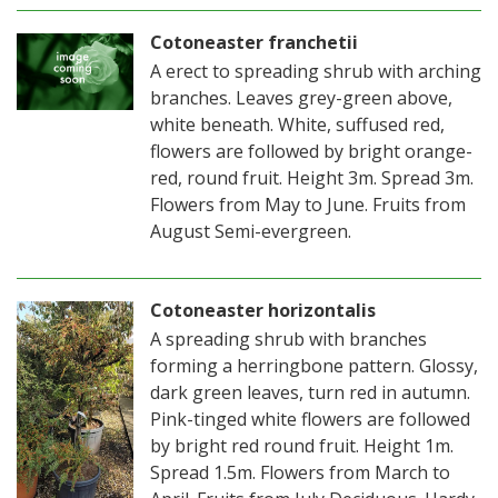
Cotoneaster franchetii
A erect to spreading shrub with arching
branches. Leaves grey-green above,
white beneath. White, suffused red,
flowers are followed by bright orange-
red, round fruit. Height 3m. Spread 3m.
Flowers from May to June. Fruits from
August Semi-evergreen.
Cotoneaster horizontalis
A spreading shrub with branches
forming a herringbone pattern. Glossy,
dark green leaves, turn red in autumn.
Pink-tinged white flowers are followed
by bright red round fruit. Height 1m.
Spread 1.5m. Flowers from March to