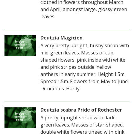
clothed in flowers throughout March
and April, amongst large, glossy green
leaves.
Deutzia Magicien
A very pretty upright, bushy shrub with
mid-green leaves. Masses of cup-
shaped flowers, pink inside with white
and pink stripes outside. Yellow
anthers in early summer. Height 1.5m.
Spread 1.5m. Flowers from May to June.
Deciduous. Hardy.
Deutzia scabra Pride of Rochester
A pretty, upright shrub with dark-
green leaves. Masses of star-shaped,
double white flowers tinged with pink.