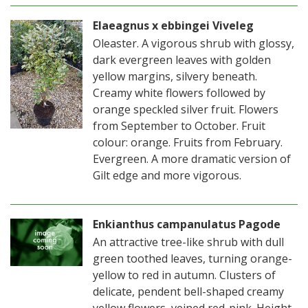
Elaeagnus x ebbingei Viveleg
Oleaster. A vigorous shrub with glossy,
dark evergreen leaves with golden
yellow margins, silvery beneath.
Creamy white flowers followed by
orange speckled silver fruit. Flowers
from September to October. Fruit
colour: orange. Fruits from February.
Evergreen. A more dramatic version of
Gilt edge and more vigorous.
Enkianthus campanulatus Pagode
An attractive tree-like shrub with dull
green toothed leaves, turning orange-
yellow to red in autumn. Clusters of
delicate, pendent bell-shaped creamy
yellow flowers, veined red-pink. Height