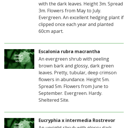
with the dark leaves. Height 3m. Spread
3m. Flowers from May to July.
Evergreen. An excellent hedging plant if
clipped once each year and planted
60cm apart.
Escalonia rubra macrantha
An evergreen shrub with peeling
brown bark and glossy, dark green
leaves. Pretty, tubular, deep crimson
flowers in abundance. Height 5m.
Spread 5m. Flowers from June to
September. Evergreen. Hardy.
Sheltered Site.
Eucryphia x intermedia Rostrevor
An upright shrub with glossy dark