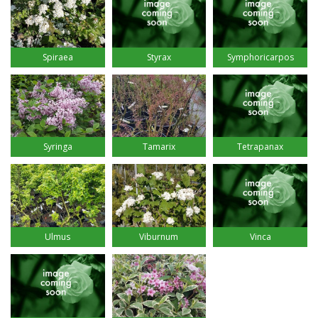
Styrax
Spiraea
Symphoricarpos
Syringa
Tamarix
Tetrapanax
Ulmus
Viburnum
Vinca