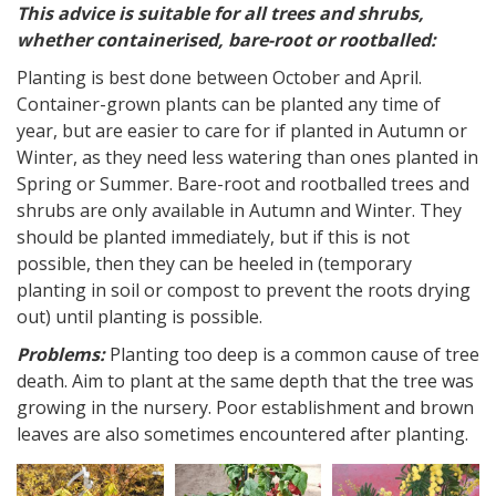
This advice is suitable for all trees and shrubs,
whether containerised, bare-root or rootballed:
Planting is best done between October and April.
Container-grown plants can be planted any time of
year, but are easier to care for if planted in Autumn or
Winter, as they need less watering than ones planted in
Spring or Summer. Bare-root and rootballed trees and
shrubs are only available in Autumn and Winter. They
should be planted immediately, but if this is not
possible, then they can be heeled in (temporary
planting in soil or compost to prevent the roots drying
out) until planting is possible.
Problems:
Planting too deep is a common cause of tree
death. Aim to plant at the same depth that the tree was
growing in the nursery. Poor establishment and brown
leaves are also sometimes encountered after planting.