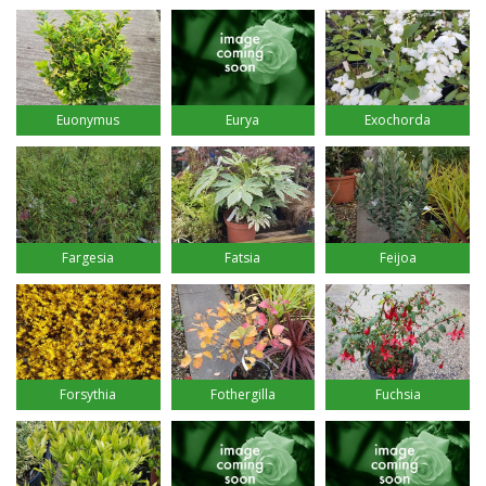
Euonymus
Eurya
Exochorda
Fargesia
Fatsia
Feijoa
Forsythia
Fothergilla
Fuchsia