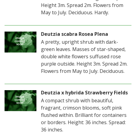
Height 3m. Spread 2m. Flowers from
May to July. Deciduous. Hardy.
Deutzia scabra Rosea Plena
A pretty, upright shrub with dark-
green leaves. Masses of star-shaped,
double white flowers suffused rose
purple outside. Height 3m. Spread 2m.
Flowers from May to July. Deciduous.
Deutzia x hybrida Strawberry Fields
A compact shrub with beautiful,
fragrant, crimson blooms, soft pink
flushed within. Brilliant for containers
or borders. Height: 36 inches. Spread:
36 inches.