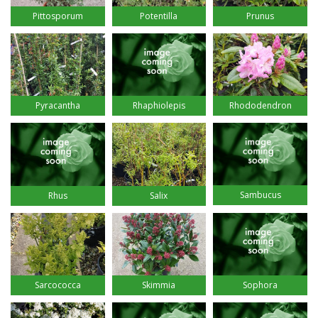
Pittosporum
Potentilla
Prunus
Pyracantha
Rhaphiolepis
Rhododendron
Sambucus
Rhus
Salix
Sarcococca
Skimmia
Sophora