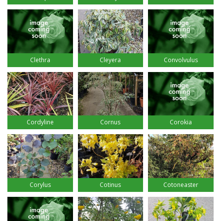
Clethra
Cleyera
Convolvulus
Cordyline
Cornus
Corokia
Corylus
Cotinus
Cotoneaster