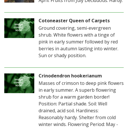
April. Fruits from July Deciduous. Hardy.
Cotoneaster Queen of Carpets
Ground covering, semi-evergreen
shrub. White flowers with a tinge of
pink in early summer followed by red
berries in autumn lasting into winter.
Sun or shady position.
Crinodendron hookerianum
Masses of crimson to deep pink flowers
in early summer. A superb flowering
shrub for a warm garden border!
Position: Partial shade. Soil: Well
drained, acid soil. Hardiness:
Reasonably hardy. Shelter from cold
winter winds. Flowering Period: May -