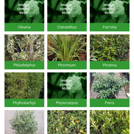
Osmanthus
Olearia
Parrotia
Philadelphus
Phormium
Photinia
Physocarpus
Phyllostachys
Pieris