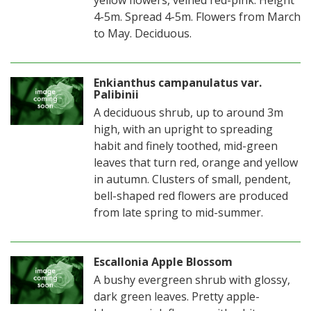
4-5m. Spread 4-5m. Flowers from March
to May. Deciduous.
Enkianthus campanulatus var.
Palibinii
A deciduous shrub, up to around 3m
high, with an upright to spreading
habit and finely toothed, mid-green
leaves that turn red, orange and yellow
in autumn. Clusters of small, pendent,
bell-shaped red flowers are produced
from late spring to mid-summer.
Escallonia Apple Blossom
A bushy evergreen shrub with glossy,
dark green leaves. Pretty apple-