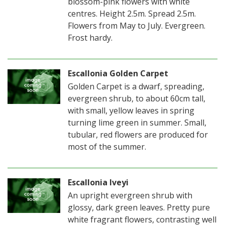
blossom-pink flowers with white
centres. Height 2.5m. Spread 2.5m.
Flowers from May to July. Evergreen.
Frost hardy.
Escallonia Golden Carpet
Golden Carpet is a dwarf, spreading,
evergreen shrub, to about 60cm tall,
with small, yellow leaves in spring
turning lime green in summer. Small,
tubular, red flowers are produced for
most of the summer.
Escallonia Iveyi
An upright evergreen shrub with
glossy, dark green leaves. Pretty pure
white fragrant flowers, contrasting well